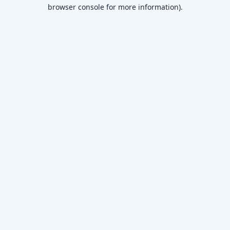
browser console for more information)
.