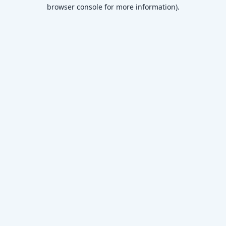
browser console for more information)
.