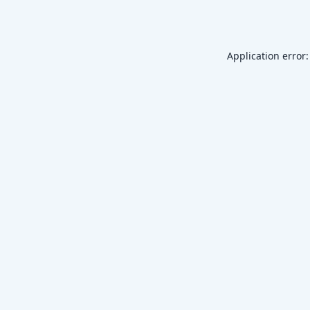
Application error