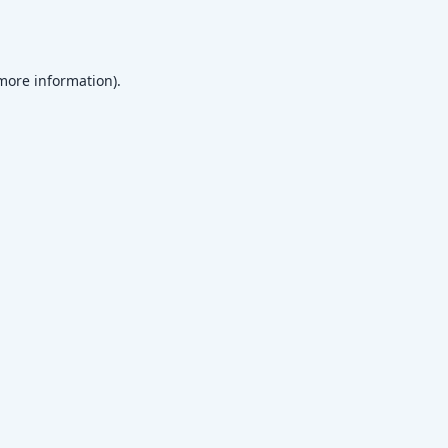
 more information)
.