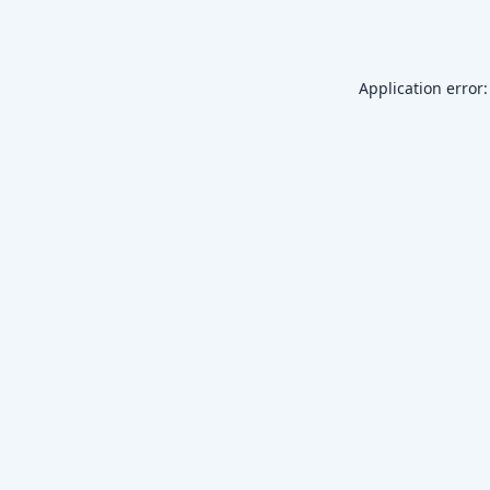
Application error