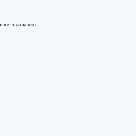
 more information)
.