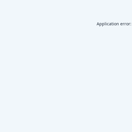
Application error