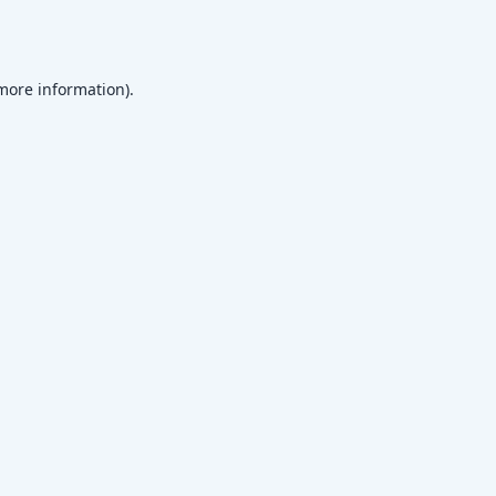
 more information)
.