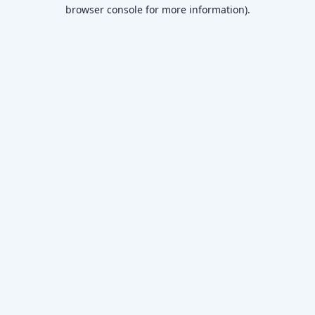
browser console for more information)
.