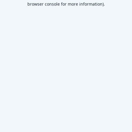
browser console for more information)
.