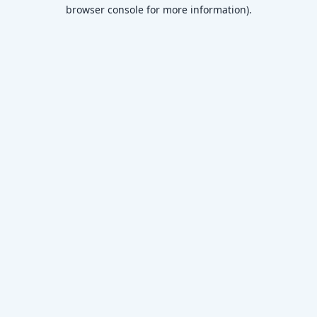
browser console for more information)
.