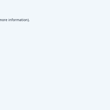
 more information)
.