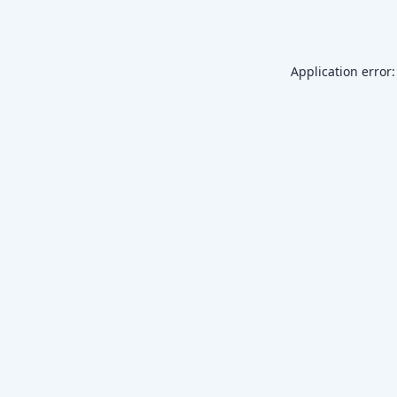
Application error