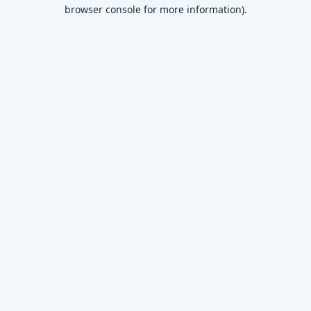
browser console for more information)
.