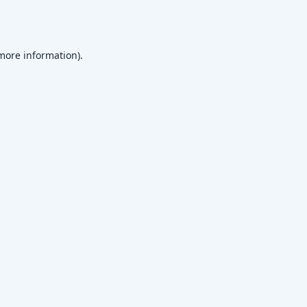
 more information)
.