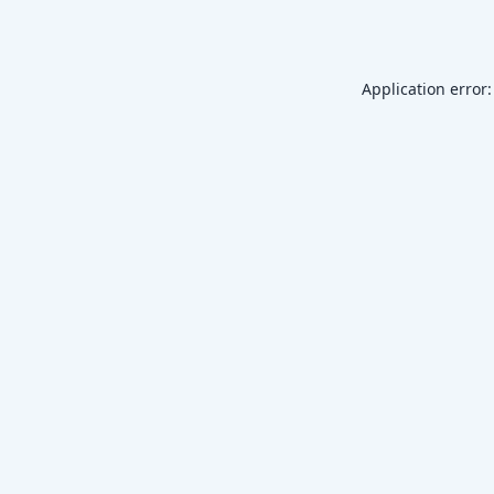
Application error