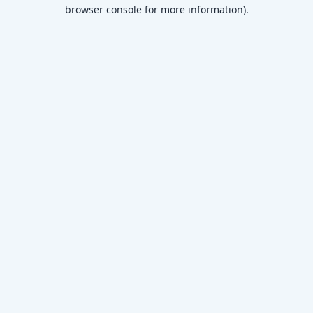
browser console for more information)
.