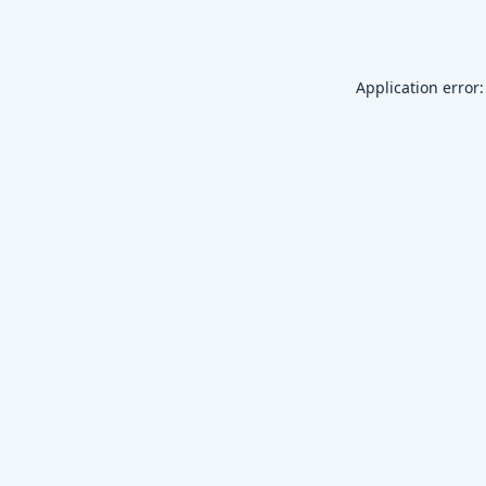
Application error