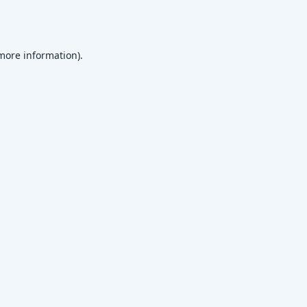
 more information)
.