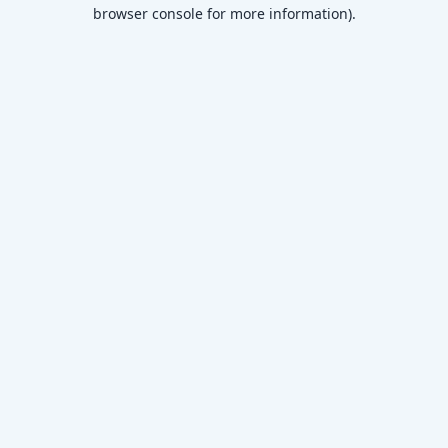
browser console for more information)
.