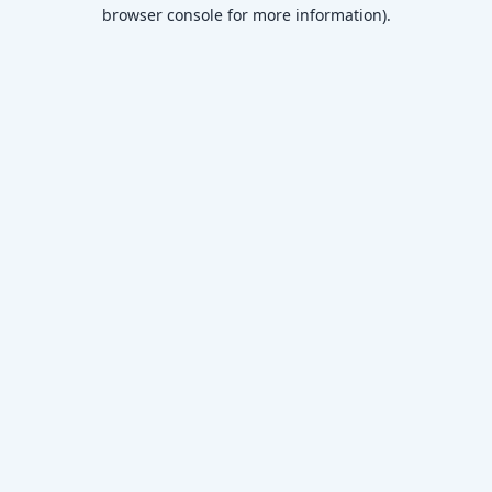
browser console for more information)
.