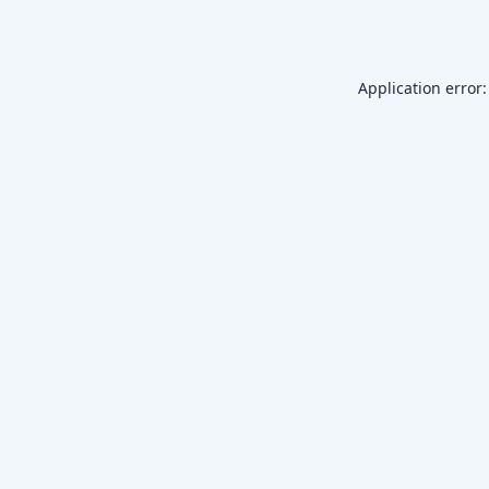
Application error