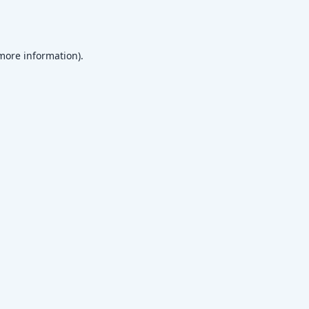
 more information)
.