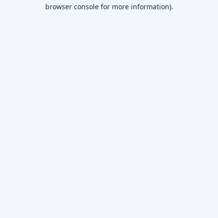
browser console for more information)
.