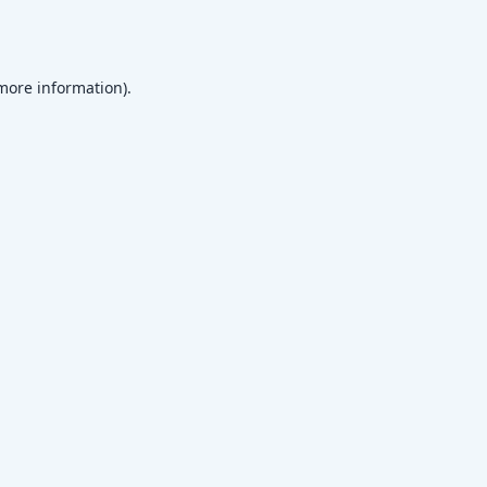
 more information)
.