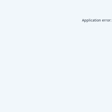
Application error