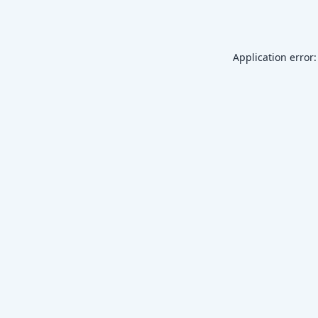
Application error