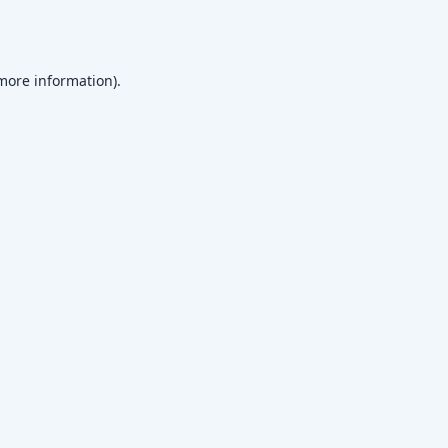
 more information)
.