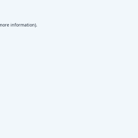
 more information)
.