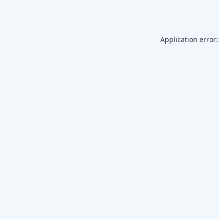
Application error