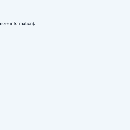
 more information)
.