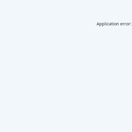
Application error