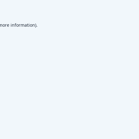
 more information)
.