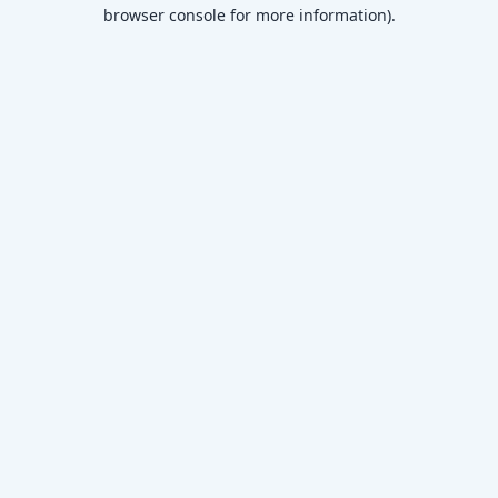
browser console for more information)
.