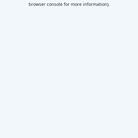
browser console for more information)
.