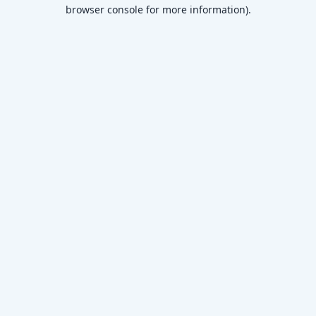
browser console for more information)
.