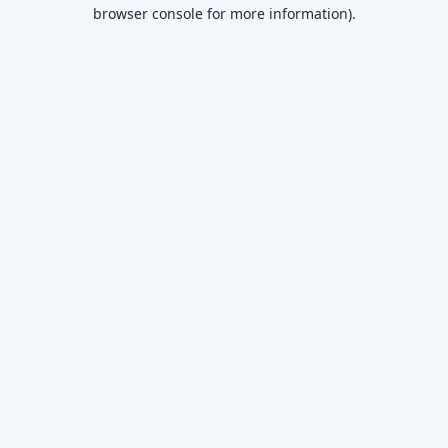
browser console for more information)
.