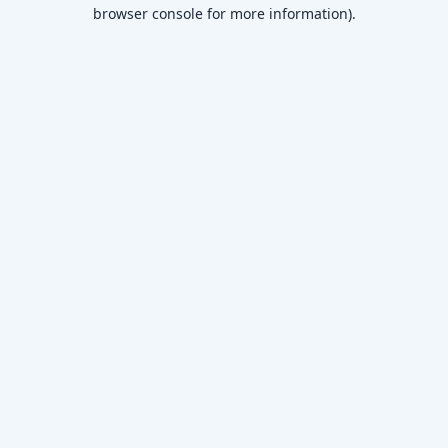
browser console for more information)
.