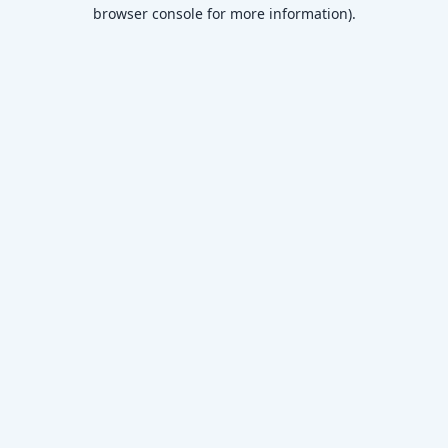
browser console for more information)
.