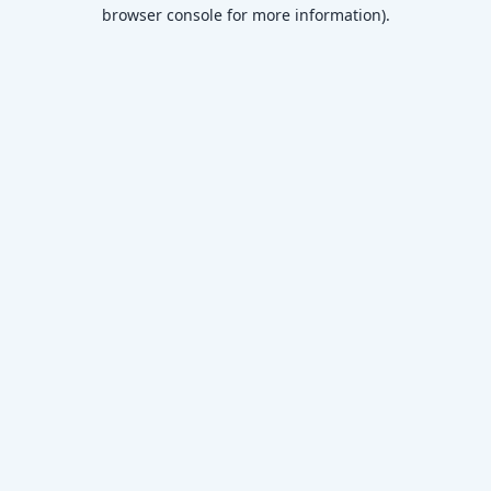
browser console for more information)
.