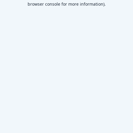
browser console for more information)
.