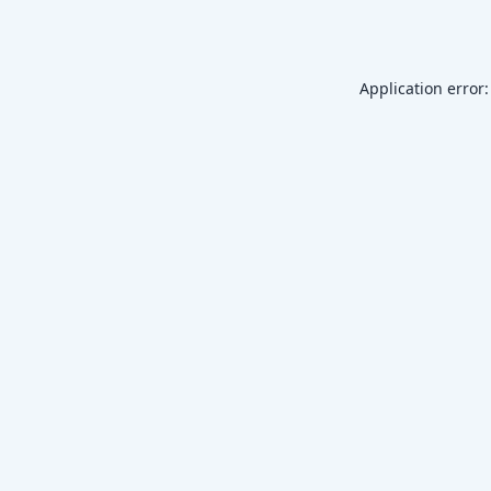
Application error