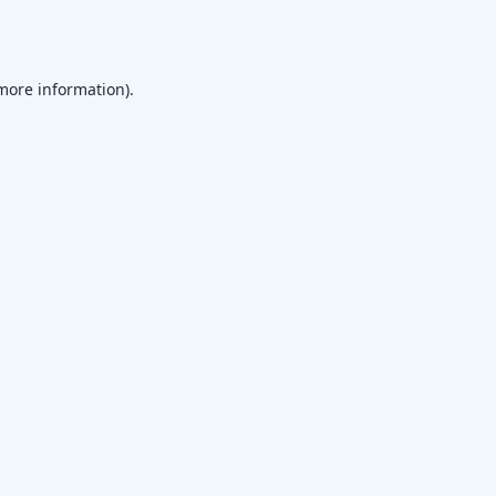
 more information)
.