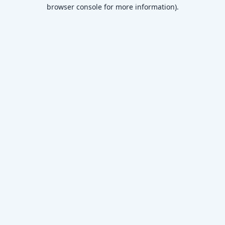
browser console for more information)
.