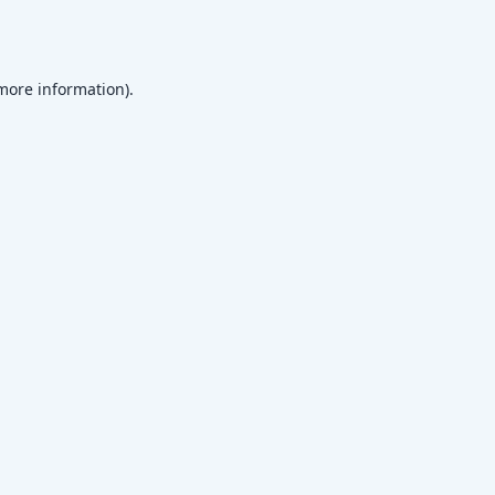
 more information)
.