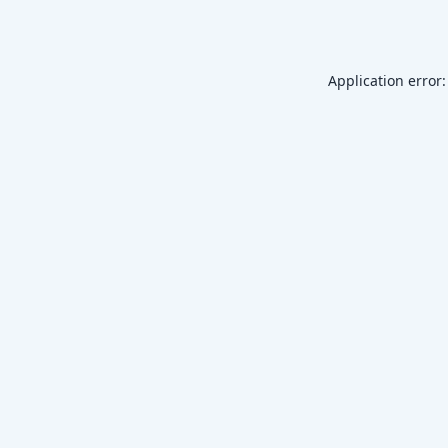
Application error