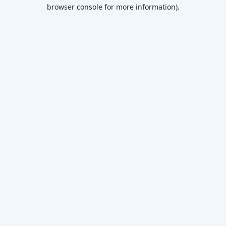
browser console for more information)
.