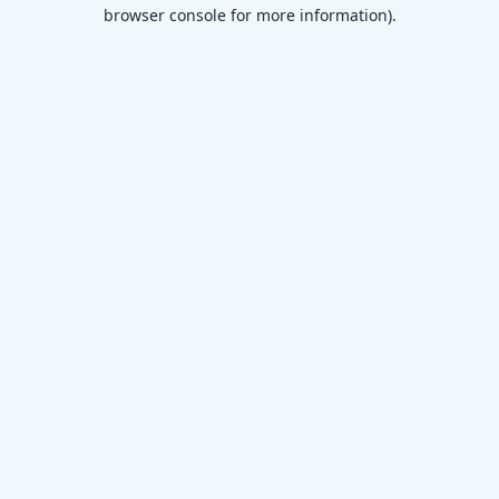
browser console for more information)
.