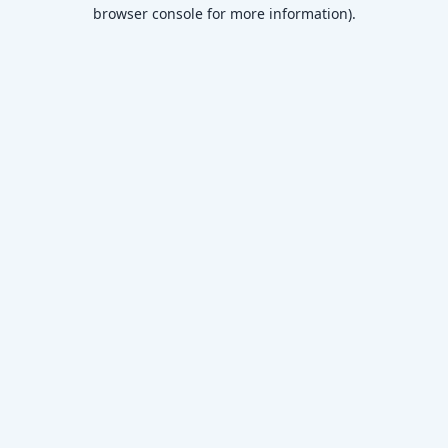
browser console for more information)
.