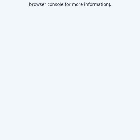
browser console for more information)
.