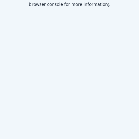
browser console for more information)
.