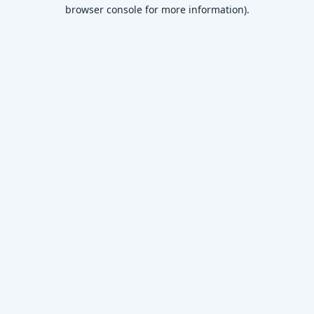
browser console for more information)
.