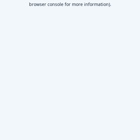
browser console for more information)
.