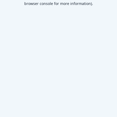
browser console for more information)
.