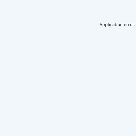
Application error