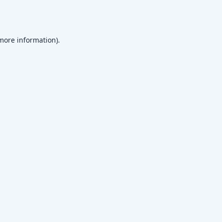
 more information)
.