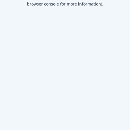
browser console for more information)
.