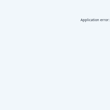
Application error