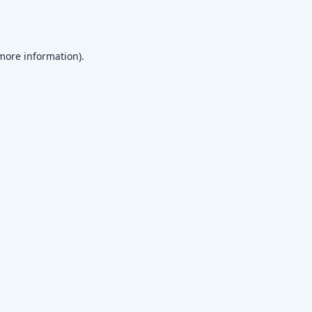
 more information)
.