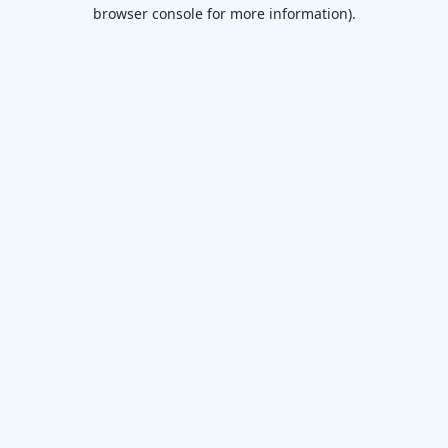
browser console for more information)
.