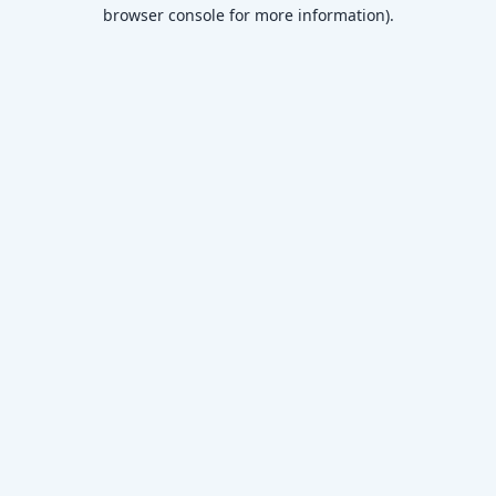
browser console for more information)
.