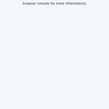
browser console for more information)
.