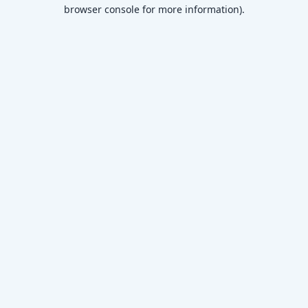
browser console for more information)
.