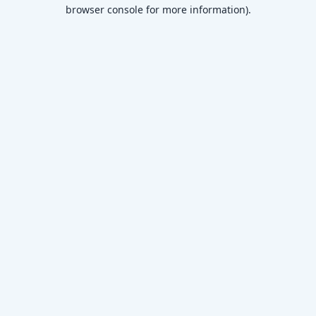
browser console for more information)
.