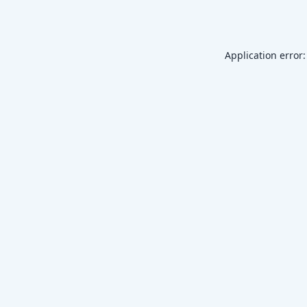
Application error