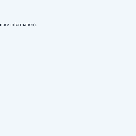
 more information)
.